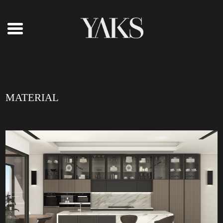
MATERIAL