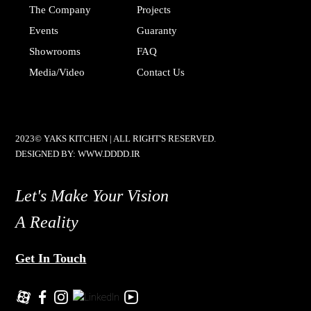
The Company
Projects
Events
Guaranty
Showrooms
FAQ
Media/video
Contact Us
2023© YAKS KITCHEN | ALL RIGHT'S RESERVED.
DESIGNED BY:
WWW.DDDD.IR
Let's Make Your Vision
A Reality
Get In Touch