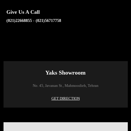
Give Us A Call
(021)22668855
-
(021)56717758
Yaks Showroom
No. 45, Javanan St., Mahmoodieh, Tehran
GET DIRECTION